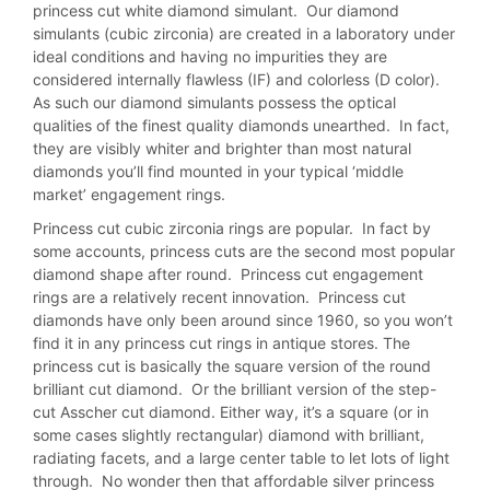
princess cut white diamond simulant. Our diamond
simulants (cubic zirconia) are created in a laboratory under
ideal conditions and having no impurities they are
considered internally flawless (IF) and colorless (D color).
As such our diamond simulants possess the optical
qualities of the finest quality diamonds unearthed. In fact,
they are visibly whiter and brighter than most natural
diamonds you’ll find mounted in your typical ‘middle
market’ engagement rings.
Princess cut cubic zirconia rings are popular. In fact by
some accounts, princess cuts are the second most popular
diamond shape after round. Princess cut engagement
rings are a relatively recent innovation. Princess cut
diamonds have only been around since 1960, so you won’t
find it in any princess cut rings in antique stores. The
princess cut is basically the square version of the round
brilliant cut diamond. Or the brilliant version of the step-
cut Asscher cut diamond. Either way, it’s a square (or in
some cases slightly rectangular) diamond with brilliant,
radiating facets, and a large center table to let lots of light
through. No wonder then that affordable silver princess