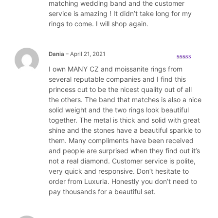
matching wedding band and the customer
service is amazing ! It didn’t take long for my
rings to come. I will shop again.
Dania
–
April 21, 2021
Rated
5
out
I own MANY CZ and moissanite rings from
of 5
several reputable companies and I find this
princess cut to be the nicest quality out of all
the others. The band that matches is also a nice
solid weight and the two rings look beautiful
together. The metal is thick and solid with great
shine and the stones have a beautiful sparkle to
them. Many compliments have been received
and people are surprised when they find out it’s
not a real diamond. Customer service is polite,
very quick and responsive. Don’t hesitate to
order from Luxuria. Honestly you don’t need to
pay thousands for a beautiful set.