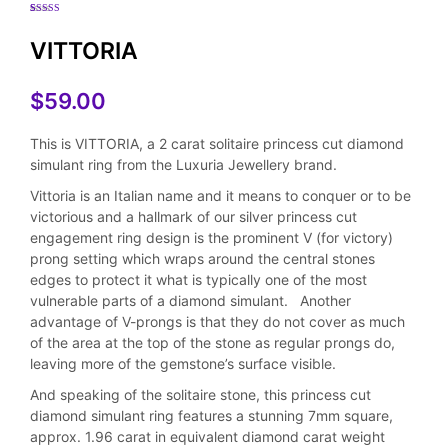
Rated
5
5.00
out of 5
based on
VITTORIA
customer
ratings
$
59.00
This is VITTORIA, a 2 carat solitaire princess cut diamond
simulant ring from the Luxuria Jewellery brand.
Vittoria is an Italian name and it means to conquer or to be
victorious and a hallmark of our silver princess cut
engagement ring design is the prominent V (for victory)
prong setting which wraps around the central stones
edges to protect it what is typically one of the most
vulnerable parts of a diamond simulant. Another
advantage of V-prongs is that they do not cover as much
of the area at the top of the stone as regular prongs do,
leaving more of the gemstone’s surface visible.
And speaking of the solitaire stone, this princess cut
diamond simulant ring features a stunning 7mm square,
approx. 1.96 carat in equivalent diamond carat weight