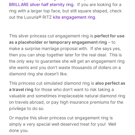
BRILLARE silver half eternity ring
. If you are looking for a
ring with a larger top face, but still square shaped, check
out the Luxuria® RITZ
kite engagement ring
.
This silver princess cut engagement ring is
perfect for use
as a placeholder or temporary engagement ring
– to
make a surprise marriage proposal with. If she says yes,
then you can shop together later for the real deal. This is
the only way to guarantee she will get an engagement ring
she wants and you don’t waste thousands of dollars on a
diamond ring she doesn’t like.
This princess cut simulated diamond ring is
also perfect as
a travel ring
for those who don’t want to risk taking a
valuable and sometimes irreplaceable natural diamond ring
on travels abroad, or pay high insurance premiums for the
privilege to do so.
Or maybe this silver princess cut engagement ring is
simply a very special well deserved treat for you! Well
done you.