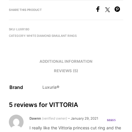
SHARE THIS PRODUCT
SKU:
LUXR180
CATEGORY:
WHITE DIAMOND SIMULANT RINGS
ADDITIONAL INFORMATION
REVIEWS (5)
Brand
Luxuria®
5 reviews for
VITTORIA
Dawnn
(verified owner)
–
January 29, 2021
Rated
5
out
I really like the Vittoria princess cut ring and the
of 5