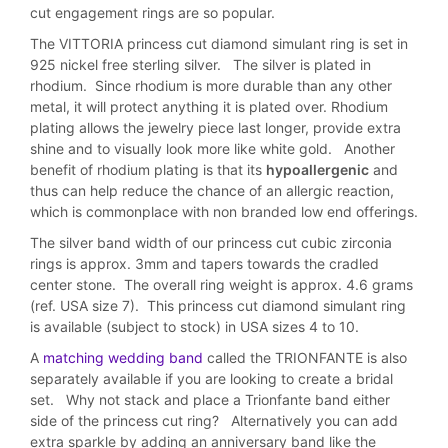
cut engagement rings are so popular.
The VITTORIA princess cut diamond simulant ring is set in
925 nickel free sterling silver. The silver is plated in
rhodium. Since rhodium is more durable than any other
metal, it will protect anything it is plated over. Rhodium
plating allows the jewelry piece last longer, provide extra
shine and to visually look more like white gold. Another
benefit of rhodium plating is that its
hypoallergenic
and
thus can help reduce the chance of an allergic reaction,
which is commonplace with non branded low end offerings.
The silver band width of our princess cut cubic zirconia
rings is approx. 3mm and tapers towards the cradled
center stone. The overall ring weight is approx. 4.6 grams
(ref. USA size 7). This princess cut diamond simulant ring
is available (subject to stock) in USA sizes 4 to 10.
A
matching wedding band
called the TRIONFANTE is also
separately available if you are looking to create a bridal
set. Why not stack and place a Trionfante band either
side of the princess cut ring? Alternatively you can add
extra sparkle by adding an anniversary band like the