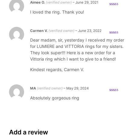
Aimee O.
(verified owner)
–
June 29, 2021
Rated
5
out
I loved the ring. Thank you!
of 5
Carmen V.
(verified owner)
–
June 23, 2022
Rated
5
out
Dear madam, sir, yesterday I received my order
of 5
for LUMIERE and VITTORIA rings for my sisters.
They look super!!! Here is a new order for a
Vittoria ring which I want to give to a friend!
Kindest regards, Carmen V.
MA
(verified owner)
–
May 29, 2024
Rated
5
out
Absolutely gorgeous ring
of 5
Add a review