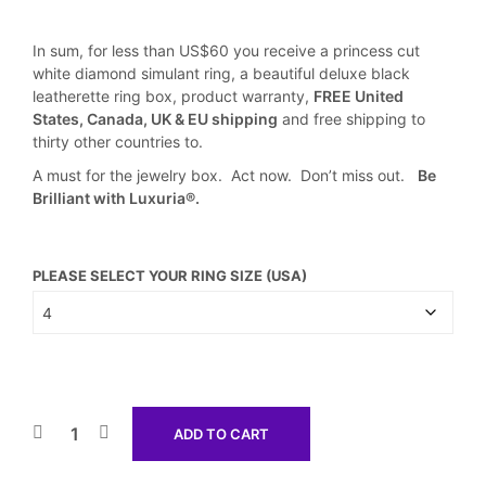
In sum, for less than US$60 you receive a princess cut
white diamond simulant ring, a beautiful deluxe black
leatherette ring box, product warranty,
FREE United
States, Canada, UK & EU shipping
and free shipping to
thirty other countries to.
A must for the jewelry box. Act now. Don’t miss out.
Be
Brilliant with Luxuria®.
PLEASE SELECT YOUR RING SIZE (USA)
ADD TO CART