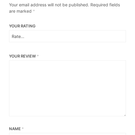
Your email address will not be published.
Required fields
are marked
*
YOUR RATING
YOUR REVIEW
*
NAME
*