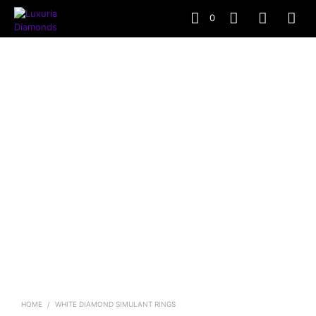
0
HOME
/
WHITE DIAMOND SIMULANT RINGS